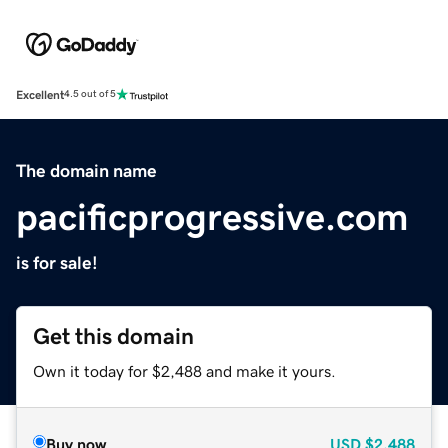
Excellent
4.5 out of 5
The domain name
pacificprogressive.com
is for sale!
Get this domain
Own it today for $2,488 and make it yours.
Buy now
USD
$2,488