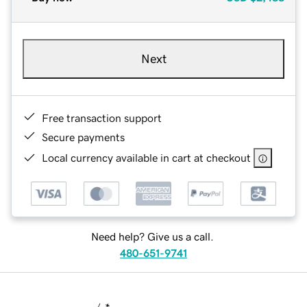
Next
Free transaction support
Secure payments
Local currency available in cart at checkout
Need help? Give us a call.
480-651-9741