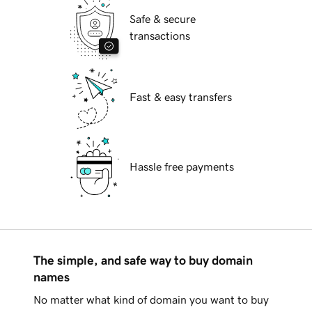
Safe & secure
transactions
Fast & easy transfers
Hassle free payments
The simple, and safe way to buy domain
names
No matter what kind of domain you want to buy