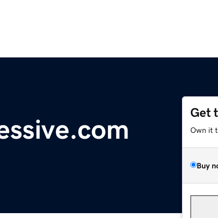
Get 
ressive.com
Own it 
Buy n