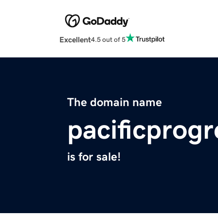
Excellent
4.5 out of 5
The domain name
pacificprog
is for sale!