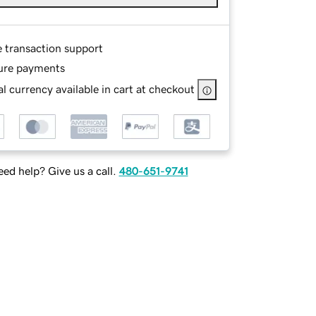
e transaction support
ure payments
l currency available in cart at checkout
ed help? Give us a call.
480-651-9741