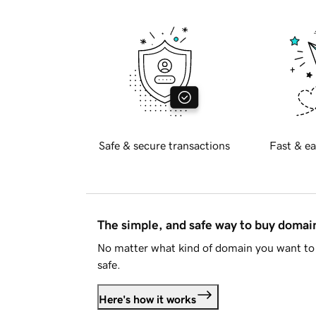
Safe & secure transactions
Fast & ea
The simple, and safe way to buy doma
No matter what kind of domain you want to 
safe.
Here's how it works