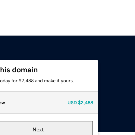
this domain
today for $2,488 and make it yours.
ow
USD
$2,488
Next