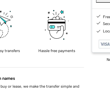
Fre
Sec
Loca
sy transfers
Hassle free payments
Ne
in names
buy or lease, we make the transfer simple and