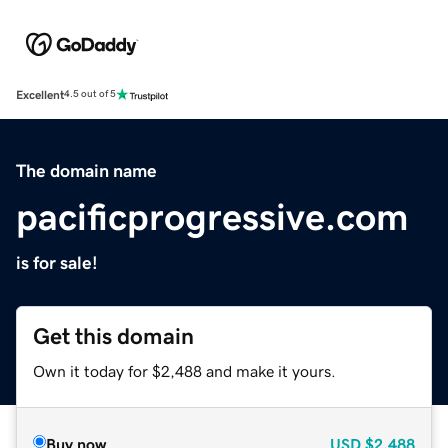
Excellent
4.5 out of 5
The domain name
pacificprogressive.com
is for sale!
Get this domain
Own it today for $2,488 and make it yours.
Buy now
USD
$2,488