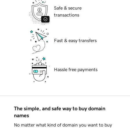
Safe & secure
transactions
Fast & easy transfers
Hassle free payments
The simple, and safe way to buy domain
names
No matter what kind of domain you want to buy