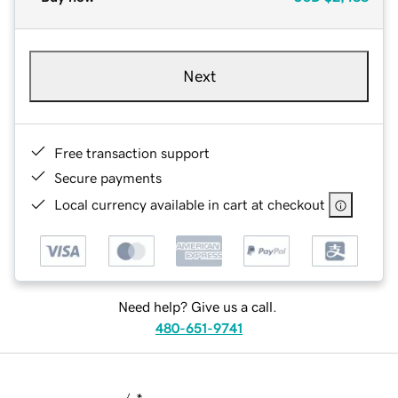
Next
Free transaction support
Secure payments
Local currency available in cart at checkout
Need help? Give us a call.
480-651-9741